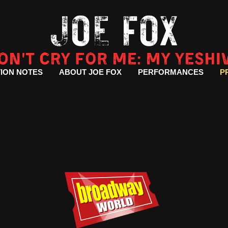
ION NOTES
ABOUT JOE FOX
PERFORMANCES
P