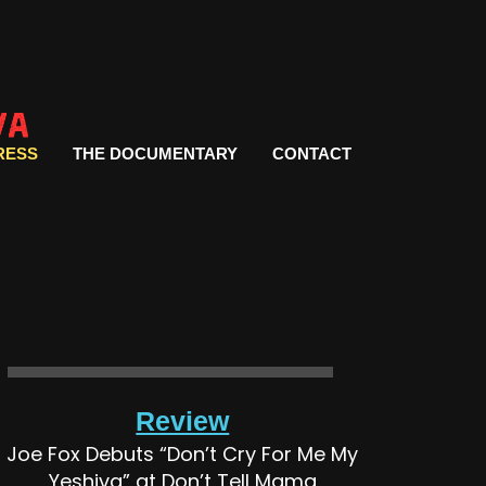
RESS
THE DOCUMENTARY
CONTACT
Review
Joe Fox Debuts “Don’t Cry For Me My
Yeshiva” at Don’t Tell Mama