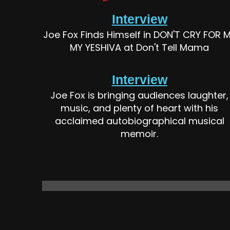
Interview
Joe Fox Finds Himself in DON'T CRY FOR 
MY YESHIVA at Don't Tell Mama
Interview
Joe Fox is bringing audiences laughter,
music, and plenty of heart with his
acclaimed autobiographical musical
memoir.