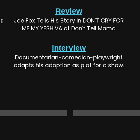
Review
Joe Fox Tells His Story In DON'T CRY FOR
ME
ME MY YESHIVA at Don't Tell Mama
Interview
Documentarian-comedian-playwright
adapts his adoption as plot for a show.