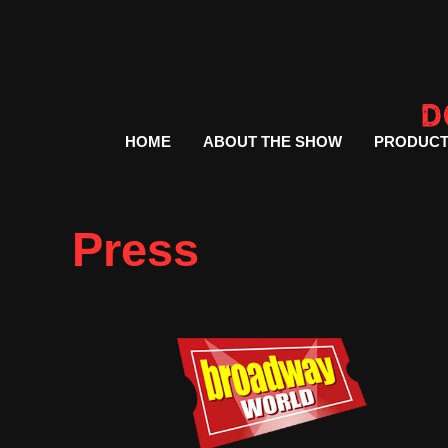
HOME
ABOUT THE SHOW
PRODUCT
Press