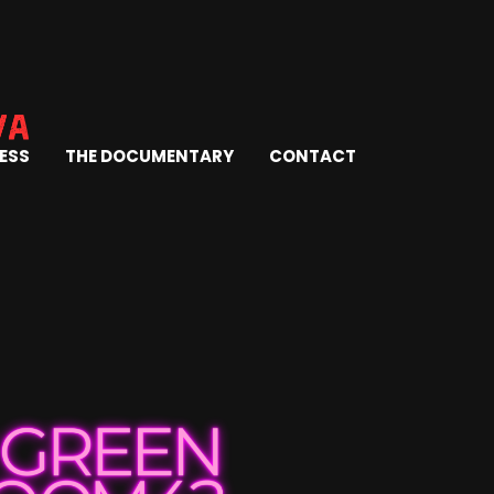
ESS
THE DOCUMENTARY
CONTACT