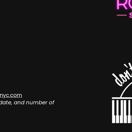
nyc.com
 date, and number of