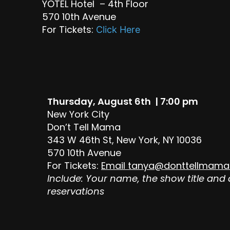
YOTEL Hotel – 4th Floor
570 10th Avenue
For Tickets:
Click Here
Thursday, August 6th | 7:00 pm
New York City
Don’t Tell Mama
343 W 46th St, New York, NY 10036
570 10th Avenue
For Tickets:
Email
tanya@donttellmama
Include: Your name, the show title and
reservations