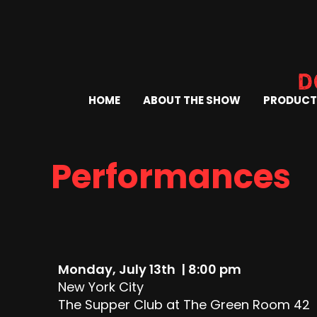
HOME
ABOUT THE SHOW
PRODUCT
Performances
Monday, July 13th | 8:00 pm
New York City
The Supper Club at The Green Room 42