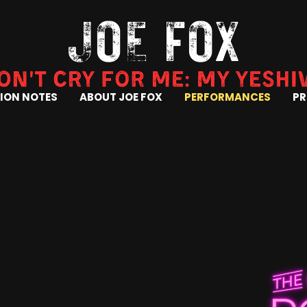
ION NOTES
ABOUT JOE FOX
PERFORMANCES
PR